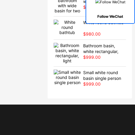
wide basin for two
$980.00
Follow WeChat
White round bathtub
$980.00
Bathroom basin,
white rectangular,
light
$999.00
Small white round
basin single person
$999.00