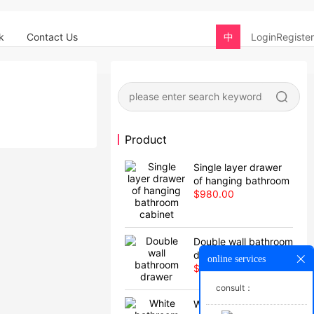
k
Contact Us
中
Login
Register
Product
Single layer drawer
of hanging bathroom
cabinet
$980.00
Double wall bathroom
drawer
online services
$880.00
consult：
White bathroom with