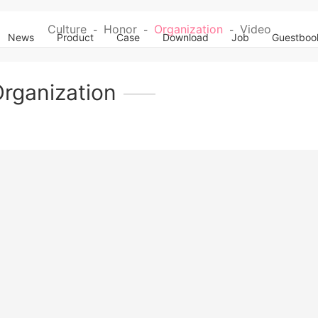
Culture
Honor
Organization
Video
-
-
-
News
Product
Case
Download
Job
Guestboo
rganization