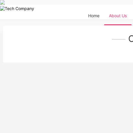
Home
About Us
O