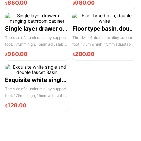
880.00
980.00
$
$
door opening is 950mm, please
door opening is 950mm, please
reserve enough space for
reserve enough space for
convenient installation and use
convenient installation and use
Single layer drawer of hanging bathroom cabinet
Floor type basin, double white
The size of aluminum alloy support
The size of aluminum alloy support
foot: 175mm high, 15mm adjustable,
foot: 175mm high, 15mm adjustable,
the actual width of each pair of two
the actual width of each pair of two
980.00
200.00
$
$
door opening is 950mm, please
door opening is 950mm, please
reserve enough space for
reserve enough space for
convenient installation and use
convenient installation and use
Exquisite white single and double faucet Basin
The size of aluminum alloy support
foot: 175mm high, 15mm adjustable,
the actual width of each pair of two
128.00
$
door opening is 950mm, please
reserve enough space for
convenient installation and use