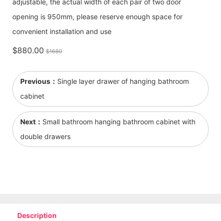
adjustable, the actual width of each pair of two door
opening is 950mm, please reserve enough space for
convenient installation and use
$880.00
$1680
Previous：
Single layer drawer of hanging bathroom
cabinet
Next：
Small bathroom hanging bathroom cabinet with
double drawers
Description