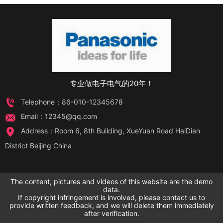
专业做电子电气的20年！
Telephone：86-010-12345678
Email：12345@qq.com
Address：Room 6, 8th Building, XueYuan Road HaiDian
District Beijing China
The content, pictures and videos of this website are the demo
data.
If copyright infringement is involved, please contact us to
provide written feedback, and we will delete them immediately
after verification.