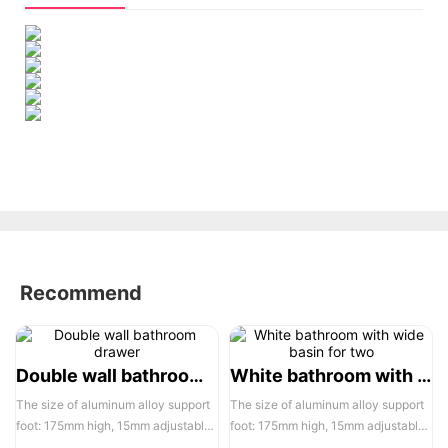
Recommend
Double wall bathroom drawer
White bathroom with wide basin for two
The size of aluminum alloy support
The size of aluminum alloy support
foot: 175mm high, 15mm adjustable,
foot: 175mm high, 15mm adjustable,
the actual width of each pair of two
the actual width of each pair of two