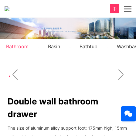
中
Bathroom
Basin
Bathtub
Washbas
-
-
-
Double wall bathroom
drawer
The size of aluminum alloy support foot: 175mm high, 15mm