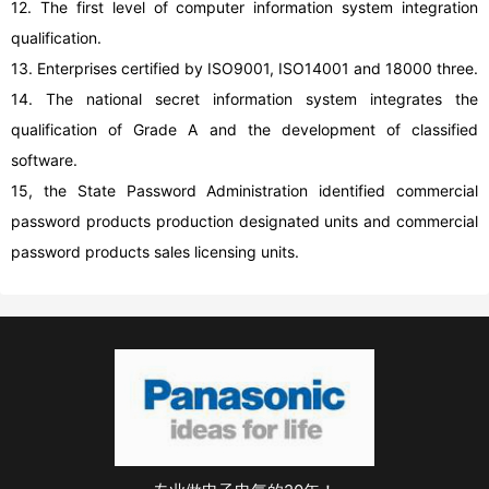
12. The first level of computer information system integration
qualification.
13. Enterprises certified by ISO9001, ISO14001 and 18000 three.
14. The national secret information system integrates the
qualification of Grade A and the development of classified
software.
15, the State Password Administration identified commercial
password products production designated units and commercial
password products sales licensing units.