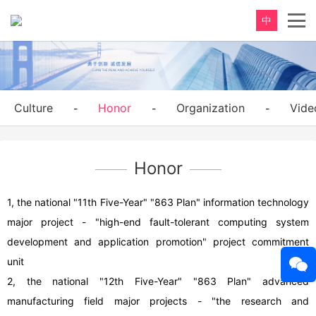
中
Culture
Honor
Organization
Vide
-
-
-
Honor
1, the national "11th Five-Year" "863 Plan" information technology
major project - "high-end fault-tolerant computing system
development and application promotion" project commitment
unit
2, the national "12th Five-Year" "863 Plan" advanced
manufacturing field major projects - "the research and