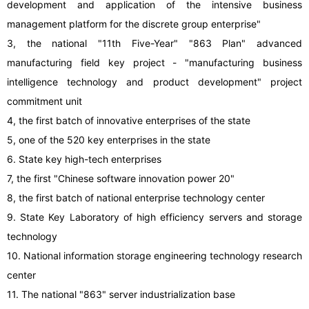
development and application of the intensive business
management platform for the discrete group enterprise"
3, the national "11th Five-Year" "863 Plan" advanced
manufacturing field key project - "manufacturing business
intelligence technology and product development" project
commitment unit
4, the first batch of innovative enterprises of the state
5, one of the 520 key enterprises in the state
6. State key high-tech enterprises
7, the first "Chinese software innovation power 20"
8, the first batch of national enterprise technology center
9. State Key Laboratory of high efficiency servers and storage
technology
10. National information storage engineering technology research
center
11. The national "863" server industrialization base