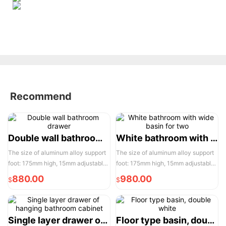
Recommend
Double wall bathroom drawer
White bathroom with wide basin for two
The size of aluminum alloy support
The size of aluminum alloy support
foot: 175mm high, 15mm adjustable,
foot: 175mm high, 15mm adjustable,
the actual width of each pair of two
the actual width of each pair of two
880.00
980.00
$
$
door opening is 950mm, please
door opening is 950mm, please
reserve enough space for
reserve enough space for
convenient installation and use
convenient installation and use
Single layer drawer of hanging bathroom cabinet
Floor type basin, double white