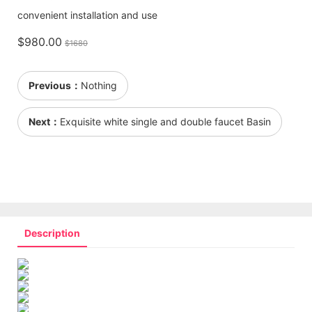
convenient installation and use
$980.00
$1680
Previous：
Nothing
Next：
Exquisite white single and double faucet Basin
Description