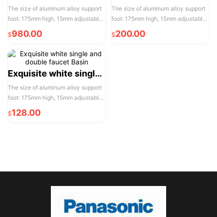
The size of aluminum alloy support
The size of aluminum alloy support
foot: 175mm high, 15mm adjustable,
foot: 175mm high, 15mm adjustable,
the actual width of each pair of two
the actual width of each pair of two
980.00
200.00
$
$
door opening is 950mm, please
door opening is 950mm, please
reserve enough space for
reserve enough space for
convenient installation and use
convenient installation and use
Exquisite white single and double faucet Basin
The size of aluminum alloy support
foot: 175mm high, 15mm adjustable,
the actual width of each pair of two
128.00
$
door opening is 950mm, please
reserve enough space for
convenient installation and use