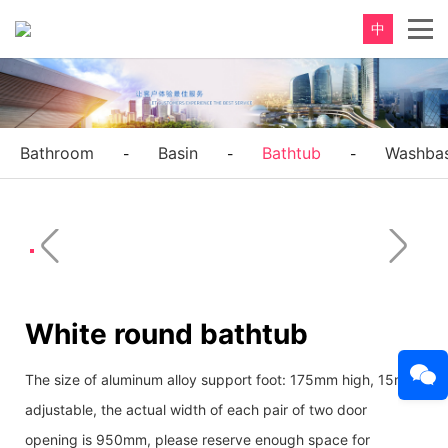
中
Bathroom
Basin
Bathtub
Washbas
-
-
-
White round bathtub
The size of aluminum alloy support foot: 175mm high, 15mm
adjustable, the actual width of each pair of two door
opening is 950mm, please reserve enough space for