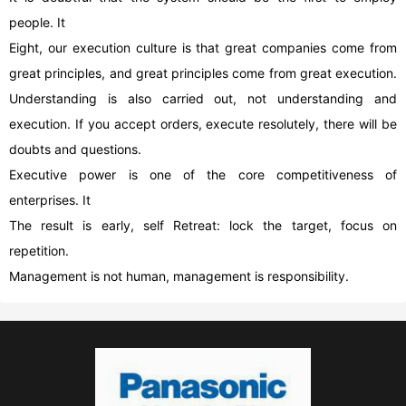
people. It
Eight, our execution culture is that great companies come from
great principles, and great principles come from great execution.
Understanding is also carried out, not understanding and
execution. If you accept orders, execute resolutely, there will be
doubts and questions.
Executive power is one of the core competitiveness of
enterprises. It
The result is early, self Retreat: lock the target, focus on
repetition.
Management is not human, management is responsibility.