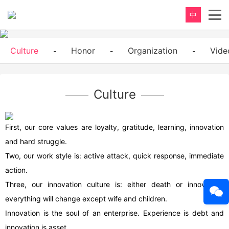
中
Culture
Honor
Organization
Vide
-
-
-
Culture
First, our core values are loyalty, gratitude, learning, innovation
and hard struggle.
Two, our work style is: active attack, quick response, immediate
action.
Three, our innovation culture is: either death or innovation,
everything will change except wife and children.
Innovation is the soul of an enterprise. Experience is debt and
innovation is asset.