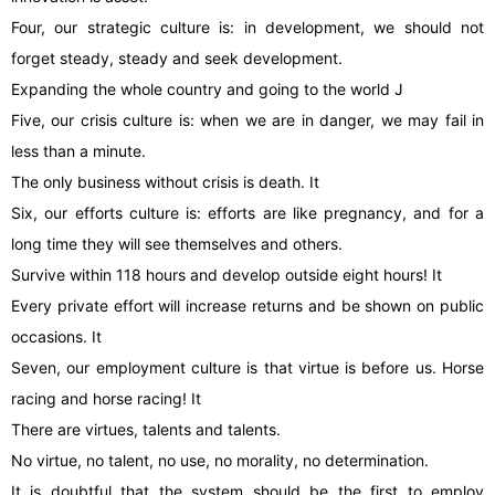
Four, our strategic culture is: in development, we should not
forget steady, steady and seek development.
Expanding the whole country and going to the world J
Five, our crisis culture is: when we are in danger, we may fail in
less than a minute.
The only business without crisis is death. It
Six, our efforts culture is: efforts are like pregnancy, and for a
long time they will see themselves and others.
Survive within 118 hours and develop outside eight hours! It
Every private effort will increase returns and be shown on public
occasions. It
Seven, our employment culture is that virtue is before us. Horse
racing and horse racing! It
There are virtues, talents and talents.
No virtue, no talent, no use, no morality, no determination.
It is doubtful that the system should be the first to employ