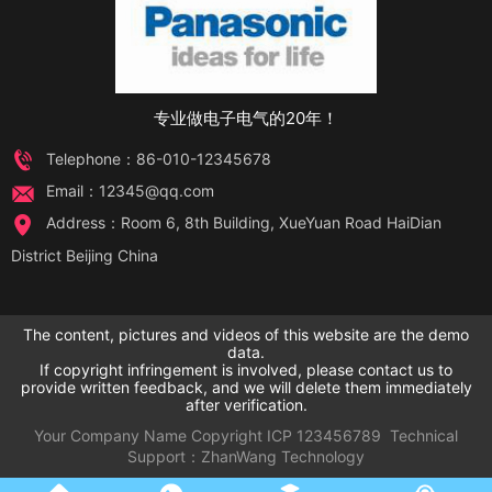
专业做电子电气的20年！
Telephone：86-010-12345678
Email：12345@qq.com
Address：Room 6, 8th Building, XueYuan Road HaiDian
District Beijing China
The content, pictures and videos of this website are the demo
data.
If copyright infringement is involved, please contact us to
provide written feedback, and we will delete them immediately
after verification.
Your Company Name
Copyright
ICP
123456789
Technical
Support：
ZhanWang Technology