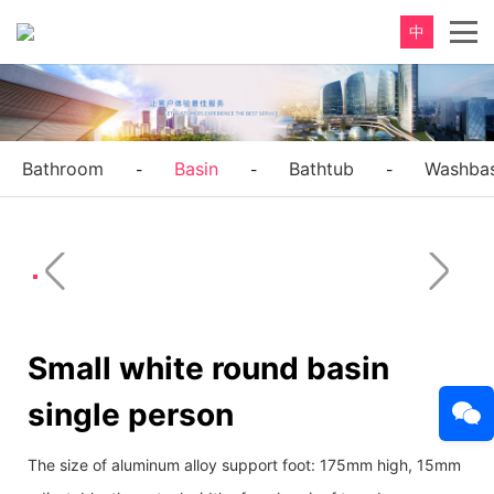
中
Bathroom
Basin
Bathtub
Washbas
-
-
-
Small white round basin
single person
The size of aluminum alloy support foot: 175mm high, 15mm