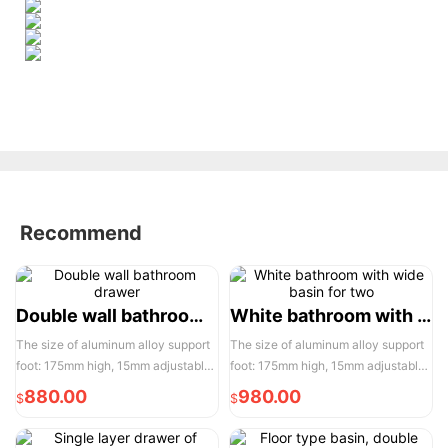
Recommend
Double wall bathroom drawer
White bathroom with wide basin for two
The size of aluminum alloy support
The size of aluminum alloy support
foot: 175mm high, 15mm adjustable,
foot: 175mm high, 15mm adjustable,
the actual width of each pair of two
the actual width of each pair of two
880.00
980.00
$
$
door opening is 950mm, please
door opening is 950mm, please
reserve enough space for
reserve enough space for