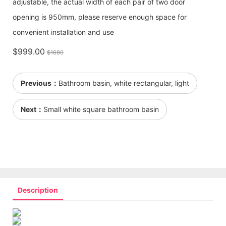
adjustable, the actual width of each pair of two door
opening is 950mm, please reserve enough space for
convenient installation and use
$999.00
$1680
Previous：
Bathroom basin, white rectangular, light
Next：
Small white square bathroom basin
Description