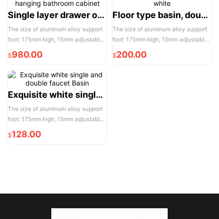
convenient installation and use
convenient installation and use
Single layer drawer of hanging bathroom cabinet
Floor type basin, double white
The size of aluminum alloy support
The size of aluminum alloy support
foot: 175mm high, 15mm adjustable,
foot: 175mm high, 15mm adjustable,
the actual width of each pair of two
the actual width of each pair of two
980.00
200.00
$
$
door opening is 950mm, please
door opening is 950mm, please
reserve enough space for
reserve enough space for
convenient installation and use
convenient installation and use
Exquisite white single and double faucet Basin
The size of aluminum alloy support
foot: 175mm high, 15mm adjustable,
the actual width of each pair of two
128.00
$
door opening is 950mm, please
reserve enough space for
convenient installation and use